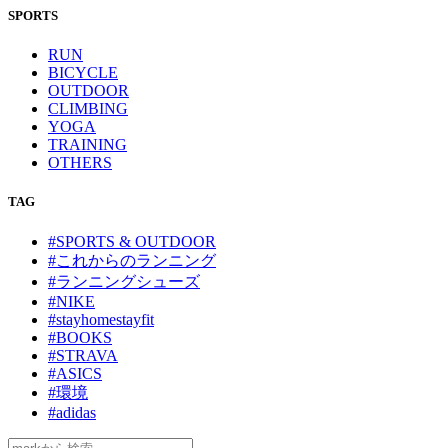
SPORTS
RUN
BICYCLE
OUTDOOR
CLIMBING
YOGA
TRAINING
OTHERS
TAG
#SPORTS & OUTDOOR
#これからのランニング
#ランニングシューズ
#NIKE
#stayhomestayfit
#BOOKS
#STRAVA
#ASICS
#環境
#adidas