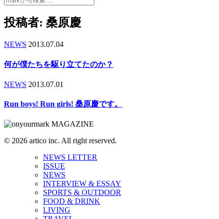
投稿者:
桑原慶
NEWS
2013.07.04
何が僕たちを駆り立てたのか？
NEWS
2013.07.01
Run boys! Run girls! 桑原慶です。
© 2026 artico inc. All right reserved.
NEWS LETTER
ISSUE
NEWS
INTERVIEW & ESSAY
SPORTS & OUTDOOR
FOOD & DRINK
LIVING
TRAVEL