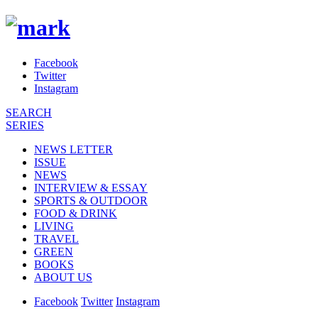
Facebook
Twitter
Instagram
SEARCH
SERIES
NEWS LETTER
ISSUE
NEWS
INTERVIEW & ESSAY
SPORTS & OUTDOOR
FOOD & DRINK
LIVING
TRAVEL
GREEN
BOOKS
ABOUT US
Facebook
Twitter
Instagram